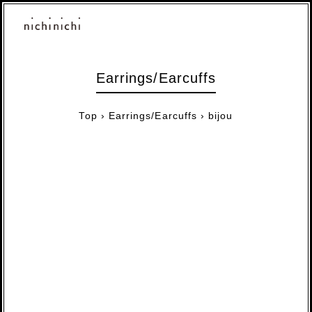
Earrings/Earcuffs
Top
›
Earrings/Earcuffs
›
bijou