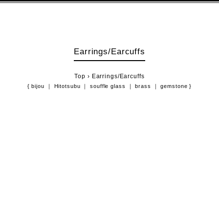
Earrings/Earcuffs
Top
›
Earrings/Earcuffs
{
bijou
Hitotsubu
souffle glass
brass
gemstone
}