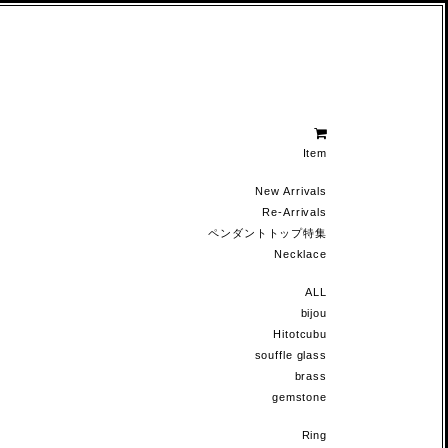
Item
New Arrivals
Re-Arrivals
ペンダントトップ特集
Necklace
ALL
bijou
Hitotcubu
souffle glass
brass
gemstone
Ring