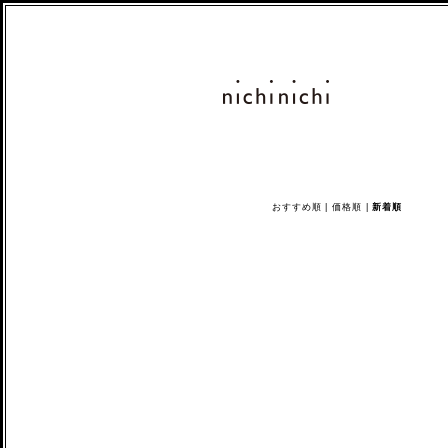
おすすめ順
|
価格順
|
新着順