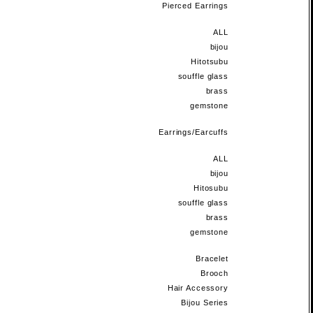
Pierced Earrings
ALL
bijou
Hitotsubu
souffle glass
brass
gemstone
Earrings/Earcuffs
ALL
bijou
Hitosubu
souffle glass
brass
gemstone
Bracelet
Brooch
Hair Accessory
Bijou Series