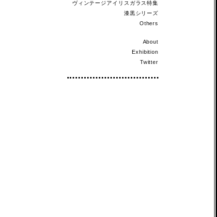
ヴィンテージアイリスガラス特集
漆黒シリーズ
Others
About
Exhibition
Twitter